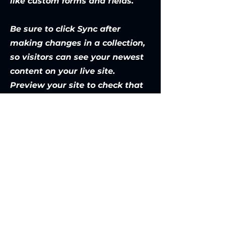
like custom forms and fields.
Be sure to click Sync after
making changes in a collection,
so visitors can see your newest
content on your live site.
Preview your site to check that
all your elements are displaying
content from the right collection
fields.
Apply Now
Contact us for your total
bakeware solution.