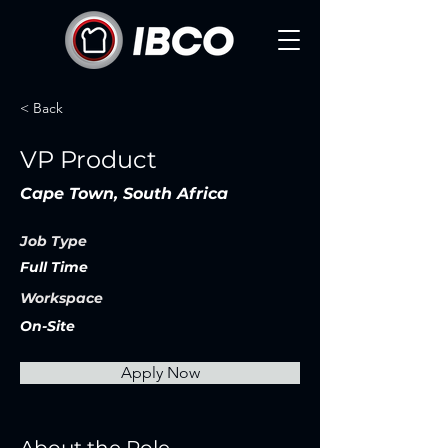
< Back
VP Product
Cape Town, South Africa
Job Type
Full Time
Workspace
On-Site
Apply Now