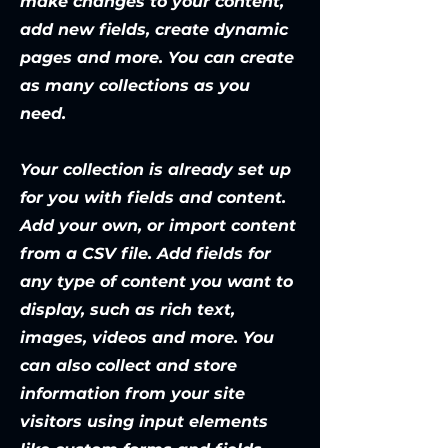
make changes to your content,
add new fields, create dynamic
pages and more. You can create
as many collections as you
need.
Your collection is already set up
for you with fields and content.
Add your own, or import content
from a CSV file. Add fields for
any type of content you want to
display, such as rich text,
images, videos and more. You
can also collect and store
information from your site
visitors using input elements