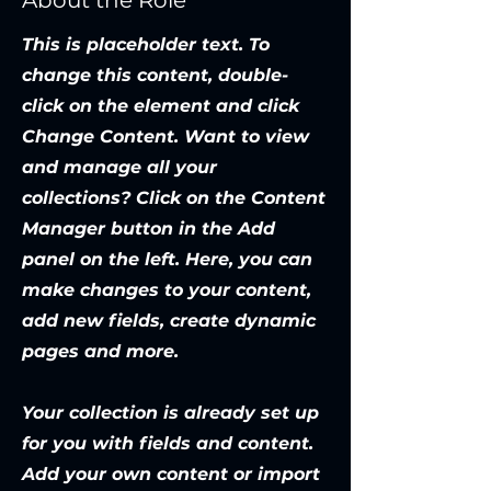
About the Role
This is placeholder text. To
change this content, double-
click on the element and click
Change Content. Want to view
and manage all your
collections? Click on the Content
Manager button in the Add
panel on the left. Here, you can
make changes to your content,
add new fields, create dynamic
pages and more.
Your collection is already set up
for you with fields and content.
Add your own content or import