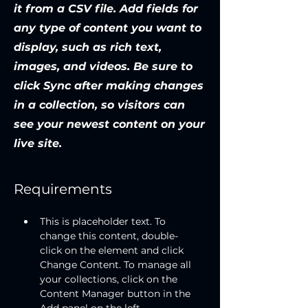
it from a CSV file. Add fields for
any type of content you want to
display, such as rich text,
images, and videos. Be sure to
click Sync after making changes
in a collection, so visitors can
see your newest content on your
live site.
Requirements
This is placeholder text. To 
change this content, double-
click on the element and click 
Change Content. To manage all 
your collections, click on the 
Content Manager button in the 