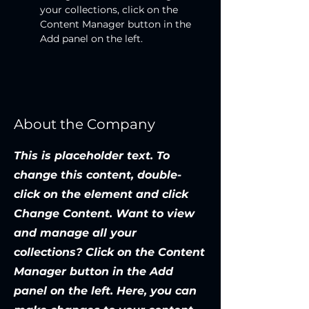
your collections, click on the 
Content Manager button in the 
Add panel on the left.
About the Company
This is placeholder text. To
change this content, double-
click on the element and click
Change Content. Want to view
and manage all your
collections? Click on the Content
Manager button in the Add
panel on the left. Here, you can