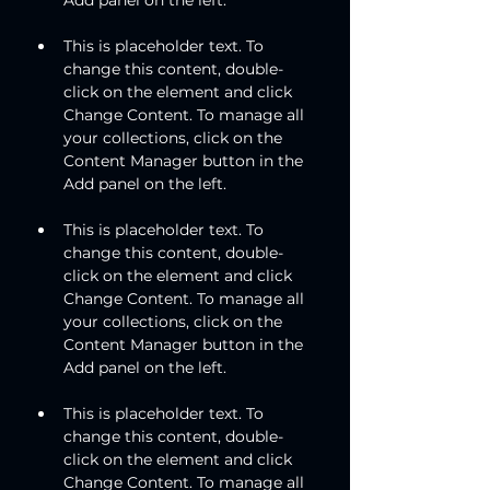
This is placeholder text. To 
change this content, double-
click on the element and click 
Change Content. To manage all 
your collections, click on the 
Content Manager button in the 
This is placeholder text. To 
change this content, double-
click on the element and click 
Change Content. To manage all 
your collections, click on the 
Content Manager button in the 
This is placeholder text. To 
change this content, double-
click on the element and click 
Change Content. To manage all 